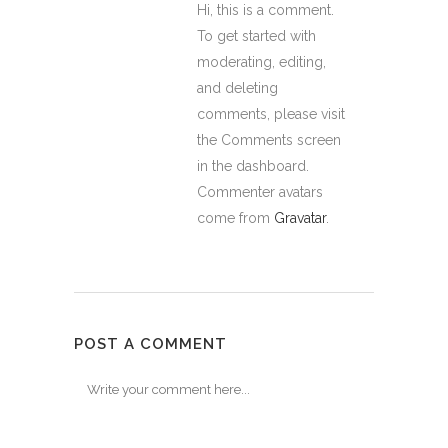
Hi, this is a comment.
To get started with
moderating, editing,
and deleting
comments, please visit
the Comments screen
in the dashboard.
Commenter avatars
come from
Gravatar
.
POST A COMMENT