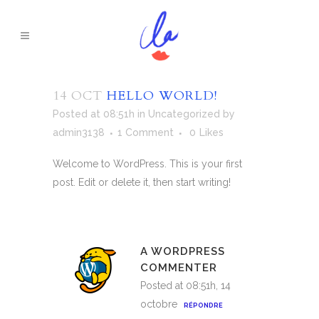
14 OCT
HELLO WORLD!
Posted at 08:51h
in
Uncategorized
by
admin3138
1 Comment
0
Likes
Welcome to WordPress. This is your first
post. Edit or delete it, then start writing!
A WORDPRESS
COMMENTER
Posted at 08:51h, 14
octobre
RÉPONDRE