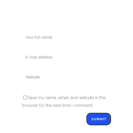
Save my name, email, and website in this
browser for the next time I comment.